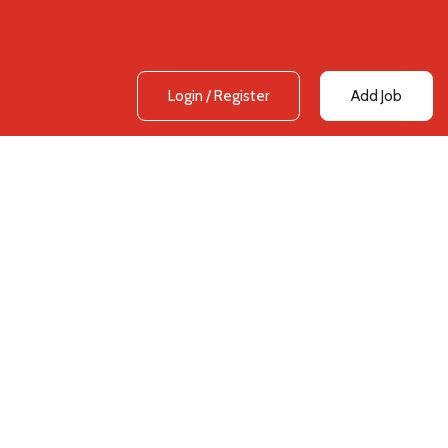
Login
/
Register
Add Job