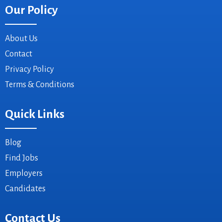
Our Policy
About Us
Contact
Privacy Policy
Terms & Conditions
Quick Links
Blog
Find Jobs
Employers
Candidates
Contact Us