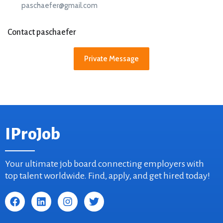
paschaefer@gmail.com
Contact paschaefer
Private Message
IProJob
Your ultimate job board connecting employers with
top talent worldwide. Find, apply, and get hired today!