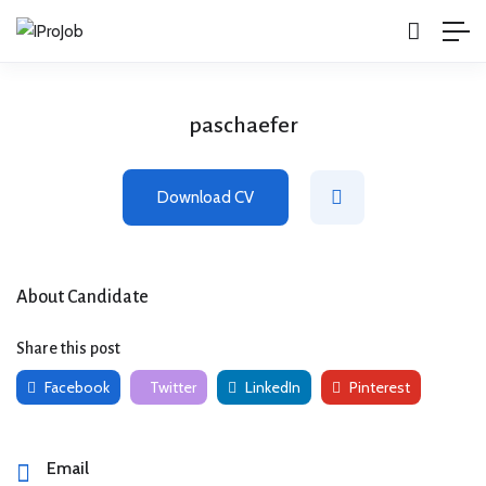
paschaefer
Download CV
About Candidate
Share this post
Facebook
Twitter
LinkedIn
Pinterest
Email