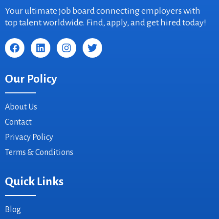
Your ultimate job board connecting employers with
top talent worldwide. Find, apply, and get hired today!
Our Policy
About Us
Contact
Privacy Policy
Terms & Conditions
Quick Links
Blog