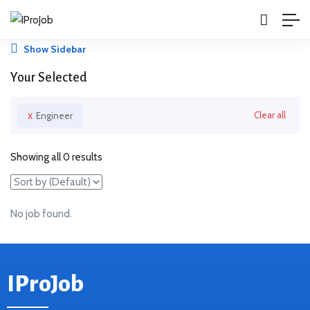
Show Sidebar
Your Selected
x
Clear all
Engineer
Showing all 0 results
No job found.
IProJob